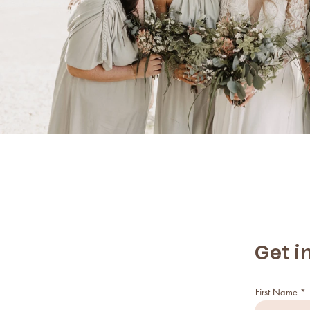
Get i
First Name