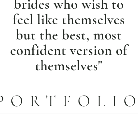
brides who wish to
feel like themselves
but the best, most
confident version of
themselves"
PORTFOLI