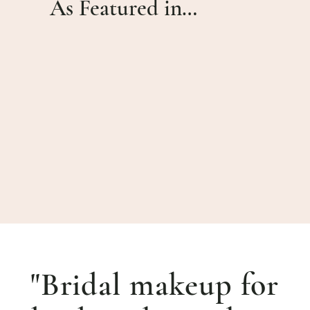
As Featured in…
"Bridal makeup for