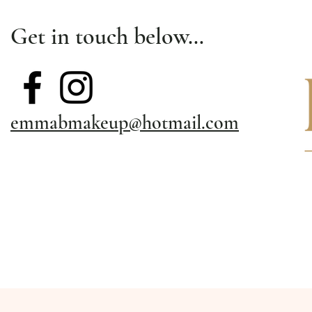
Get in touch below…
emmabmakeup@hotmail.com