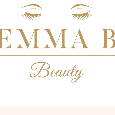
BESPOKE BRIDAL
MAKEUP