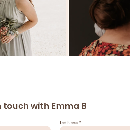
n touch with Emma B
Last Name