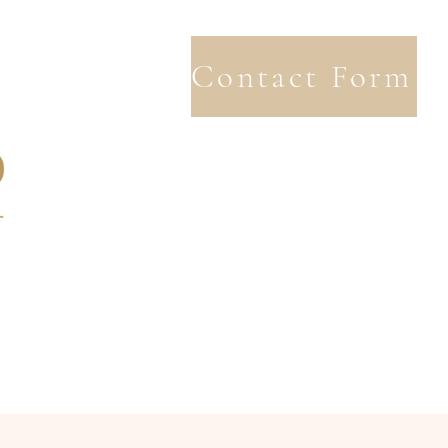
Contact Form